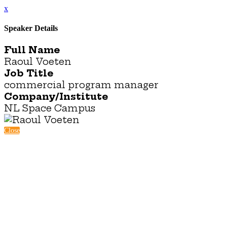
x
Speaker Details
Full Name
Raoul Voeten
Job Title
commercial program manager
Company/Institute
NL Space Campus
Close