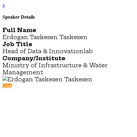
x
Speaker Details
Full Name
Erdogan Taskesen Taskesen
Job Title
Head of Data & Innovationlab
Company/Institute
Ministry of Infrastructure & Water
Management
Close