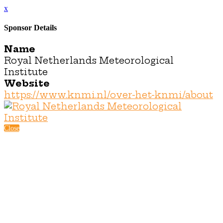
x
Sponsor Details
Name
Royal Netherlands Meteorological
Institute
Website
https://www.knmi.nl/over-het-knmi/about
Close