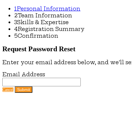
1
Personal Information
2
Team Information
3
Skills & Expertise
4
Registration Summary
5
Confirmation
Request Password Reset
Enter your email address below, and we'll se
Email Address
Submit
Cancel