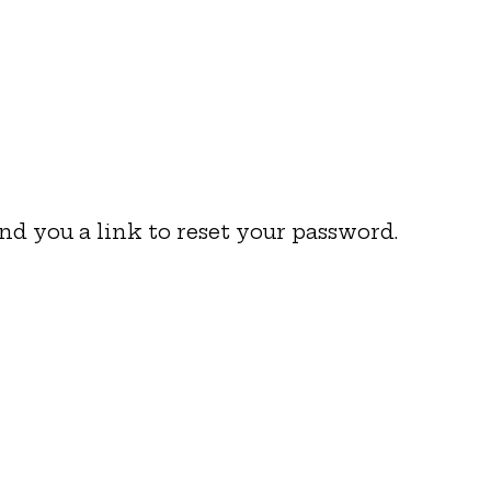
nd you a link to reset your password.