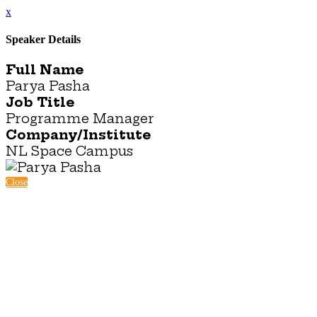
x
Speaker Details
Full Name
Parya Pasha
Job Title
Programme Manager
Company/Institute
NL Space Campus
Close