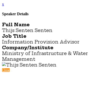
x
Speaker Details
Full Name
Thijs Senten Senten
Job Title
Information Provision Advisor
Company/Institute
Ministry of Infrastructure & Water
Management
Close