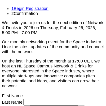
1
Begin Registration
2
Confirmation
We invite you to join us for the next edition of Network
& Drinks in 2026 on Thursday, February 26, 2026,
5:00 PM - 7:00 PM
Our monthly networking event for the Space industry.
Hear the latest updates of the community and connect
with the network.
On the last Thursday of the month at 17:00 CET, we
host an NL Space Campus Network & Drinks for
everyone interested in the Space industry, where
multiple start-ups and innovative companies pitch
their potential and ideas, and visitors can grow their
network.
First Name
Last Name