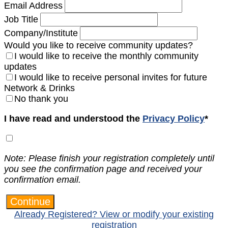
Email Address
Job Title
Company/Institute
Would you like to receive community updates?
I would like to receive the monthly community
updates
I would like to receive personal invites for future
Network & Drinks
No thank you
I have read and understood the
Privacy Policy
*
Note: Please finish your registration completely until
you see the confirmation page and received your
confirmation email.
Continue
Already Registered? View or modify your existing
registration