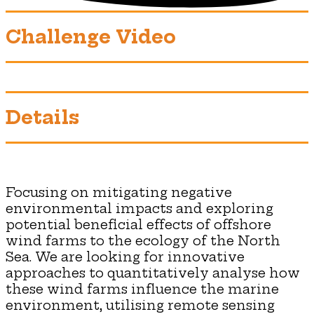
Challenge Video
Details
Focusing on mitigating negative
environmental impacts and exploring
potential beneficial effects of offshore
wind farms to the ecology of the North
Sea. We are looking for innovative
approaches to quantitatively analyse how
these wind farms influence the marine
environment, utilising remote sensing