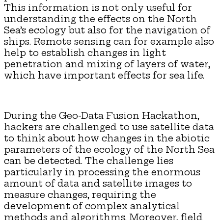
This information is not only useful for
understanding the effects on the North
Sea’s ecology but also for the navigation of
ships. Remote sensing can for example also
help to establish changes in light
penetration and mixing of layers of water,
which have important effects for sea life.
During the Geo-Data Fusion Hackathon,
hackers are challenged to use satellite data
to think about how changes in the abiotic
parameters of the ecology of the North Sea
can be detected. The challenge lies
particularly in processing the enormous
amount of data and satellite images to
measure changes, requiring the
development of complex analytical
methods and algorithms. Moreover, field