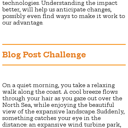
technologies. Understanding the impact
better, will help us anticipate changes,
possibly even find ways to make it work to
our advantage.
Blog Post Challenge
On a quiet morning, you take a relaxing
walk along the coast. A cool breeze flows
through your hair as you gaze out over the
North Sea, while enjoying the beautiful
view of the expansive landscape. Suddenly,
something catches your eye in the
distance: an expansive wind turbine park,