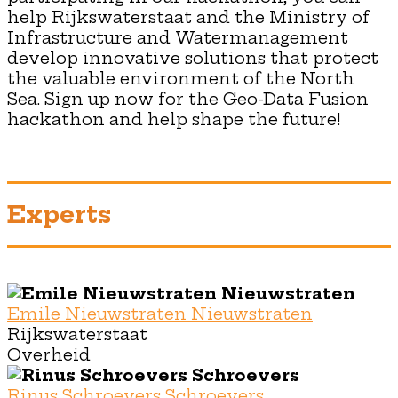
help Rijkswaterstaat and the Ministry of
Infrastructure and Watermanagement
develop innovative solutions that protect
the valuable environment of the North
Sea. Sign up now for the Geo-Data Fusion
hackathon and help shape the future!
Experts
Emile Nieuwstraten Nieuwstraten
Rijkswaterstaat
Overheid
Rinus Schroevers Schroevers