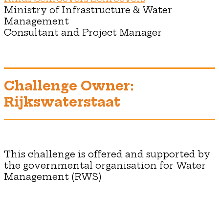
Ministry of Infrastructure & Water
Management
Consultant and Project Manager
Challenge Owner:
Rijkswaterstaat
This challenge is offered and supported by
the governmental organisation for Water
Management (RWS)