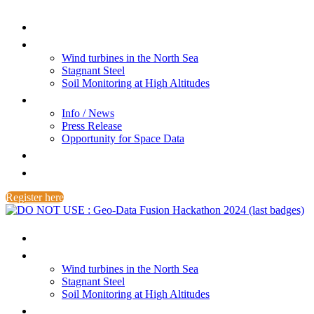
Home
Challenges
Wind turbines in the North Sea
Stagnant Steel
Soil Monitoring at High Altitudes
Info / News
Info / News
Press Release
Opportunity for Space Data
FAQ
Award
Register here
Home
Challenges
Wind turbines in the North Sea
Stagnant Steel
Soil Monitoring at High Altitudes
Info / News