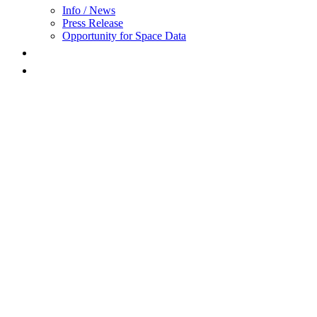
Info / News
Press Release
Opportunity for Space Data
FAQ
Award
Wind turbines