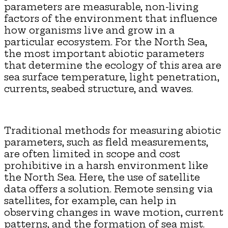
parameters are measurable, non-living
factors of the environment that influence
how organisms live and grow in a
particular ecosystem. For the North Sea,
the most important abiotic parameters
that determine the ecology of this area are
sea surface temperature, light penetration,
currents, seabed structure, and waves.
Traditional methods for measuring abiotic
parameters, such as field measurements,
are often limited in scope and cost
prohibitive in a harsh environment like
the North Sea. Here, the use of satellite
data offers a solution. Remote sensing via
satellites, for example, can help in
observing changes in wave motion, current
patterns, and the formation of sea mist.