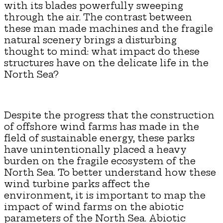
with its blades powerfully sweeping
through the air. The contrast between
these man made machines and the fragile
natural scenery brings a disturbing
thought to mind: what impact do these
structures have on the delicate life in the
North Sea?
Despite the progress that the construction
of offshore wind farms has made in the
field of sustainable energy, these parks
have unintentionally placed a heavy
burden on the fragile ecosystem of the
North Sea. To better understand how these
wind turbine parks affect the
environment, it is important to map the
impact of wind farms on the abiotic
parameters of the North Sea. Abiotic