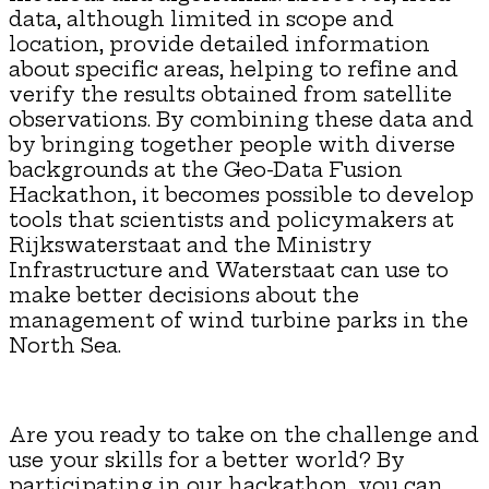
data, although limited in scope and
location, provide detailed information
about specific areas, helping to refine and
verify the results obtained from satellite
observations. By combining these data and
by bringing together people with diverse
backgrounds at the Geo-Data Fusion
Hackathon, it becomes possible to develop
tools that scientists and policymakers at
Rijkswaterstaat and the Ministry
Infrastructure and Waterstaat can use to
make better decisions about the
management of wind turbine parks in the
North Sea.
Are you ready to take on the challenge and
use your skills for a better world? By
participating in our hackathon, you can